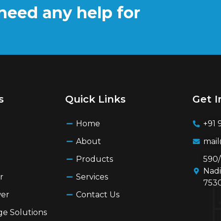
need any help for
s
Quick Links
Get I
Home
+91 
About
mai
Products
590/
Nadi
r
Services
7530
wer
Contact Us
ge Solutions