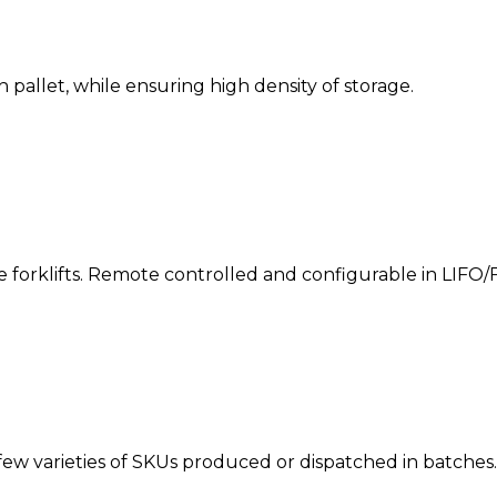
 pallet, while ensuring high density of storage.
he forklifts. Remote controlled and configurable in LIFO/
ew varieties of SKUs produced or dispatched in batches.