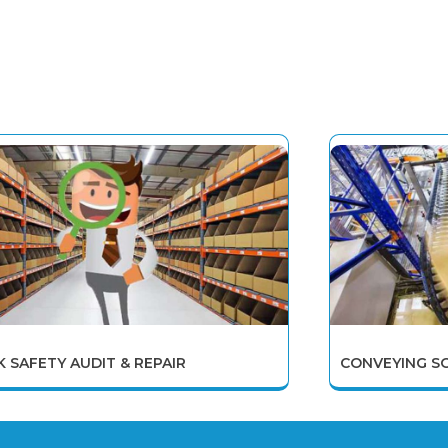
K SAFETY AUDIT & REPAIR
CONVEYING S