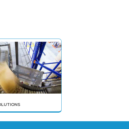
OLUTIONS