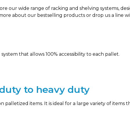
plore our wide range of racking and shelving systems, d
 more about our bestselling products or drop us a line 
 system that allows 100% accessibility to each pallet.
t duty to heavy duty
on palletized items. It is ideal for a large variety of item