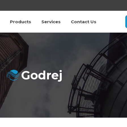
Products
Services
Contact Us
Godrej