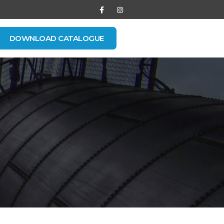
DOWNLOAD CATALOGUE