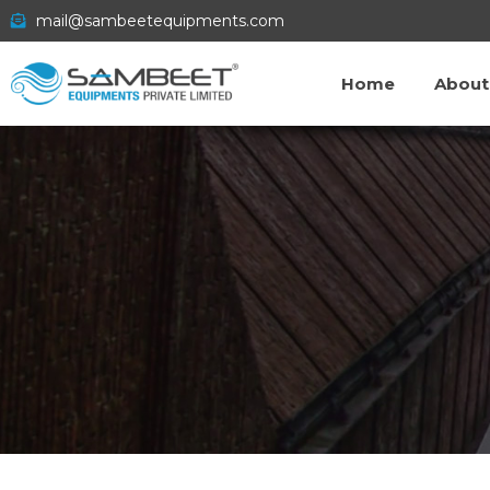
mail@sambeetequipments.com
Home
About