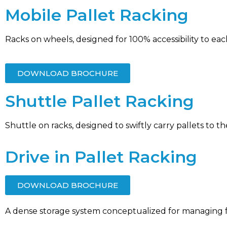
Mobile Pallet Racking
Racks on wheels, designed for 100% accessibility to each
DOWNLOAD BROCHURE
Shuttle Pallet Racking
Shuttle on racks, designed to swiftly carry pallets to t
Drive in Pallet Racking
DOWNLOAD BROCHURE
A dense storage system conceptualized for managing f