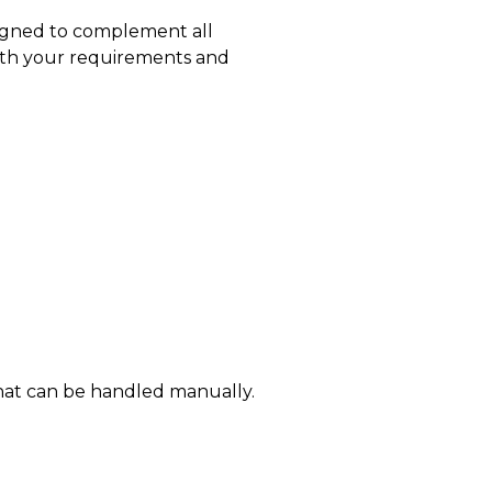
esigned to complement all
with your requirements and
s that can be handled manually.