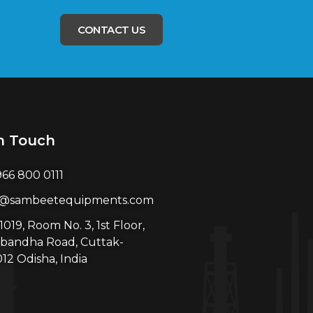
CONTACT US
n Touch
966 800 0111
l@sambeetequipments.com
1019, Room No. 3, 1st Floor,
bandha Road, Cuttak-
12 Odisha, India