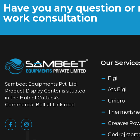
Have you any question or 
work consultation
Our Service
Elgi
Sambeet Equipments Pvt. Ltd.
Ats Elgi
Product Display Center is situated
in the Hub of Cuttack’s
Unipro
Commercial Belt at Link road.
Thermofishe
Greaves Po
Godrej stora