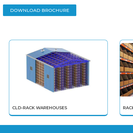
DOWNLOAD BROCHURE
CLD-RACK WAREHOUSES
RAC