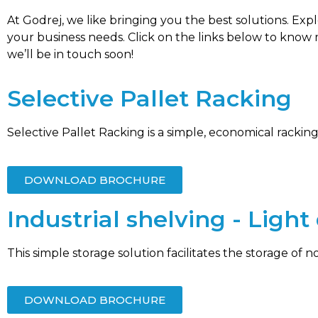
At Godrej, we like bringing you the best solutions. Ex
your business needs. Click on the links below to know
we’ll be in touch soon!
Selective Pallet Racking
Selective Pallet Racking is a simple, economical racking
DOWNLOAD BROCHURE
Industrial shelving - Ligh
This simple storage solution facilitates the storage of n
DOWNLOAD BROCHURE