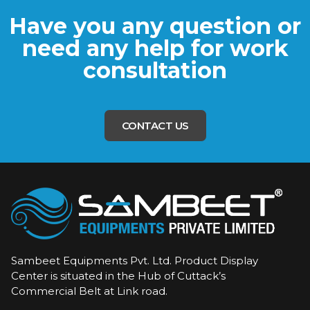
Have you any question or
need any help for work
consultation
CONTACT US
Sambeet Equipments Pvt. Ltd. Product Display
Center is situated in the Hub of Cuttack’s
Commercial Belt at Link road.