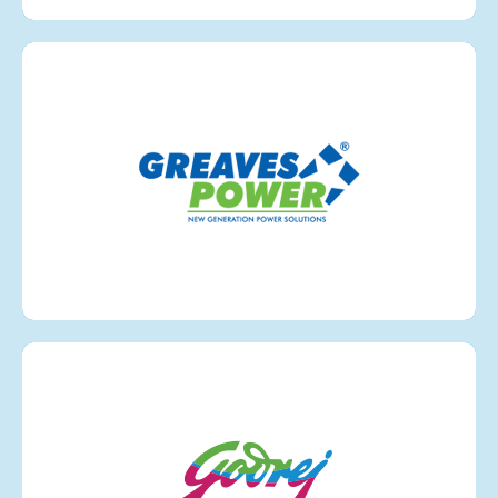
Greaves
VIEW MORE
Godrej