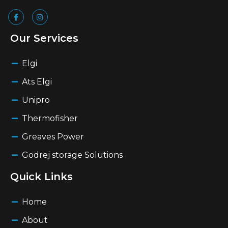
Our Services
Elgi
Ats Elgi
Unipro
Thermofisher
Greaves Power
Godrej storage Solutions
Quick Links
Home
About