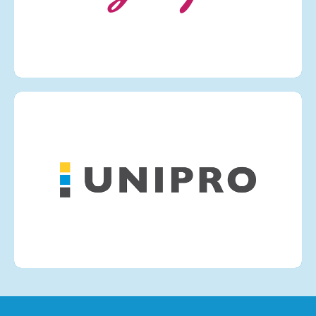
VIEW MORE
UNIPRO PNEUAIR
VIEW MORE