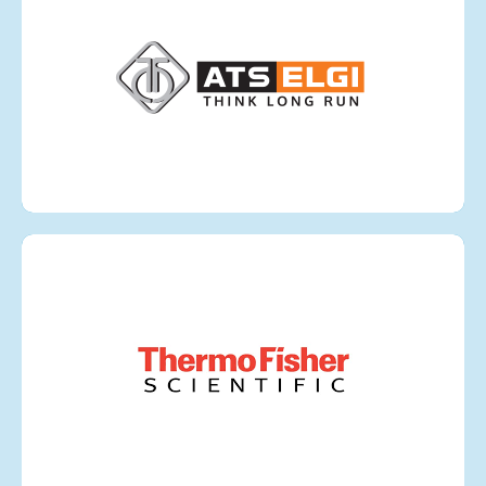
ATS ELGI
VIEW MORE
Thermo Fisher Scientific
VIEW MORE