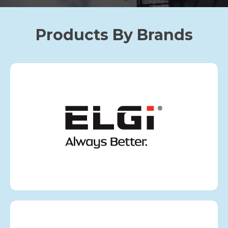
Products By Brands
ELGI
VIEW MORE