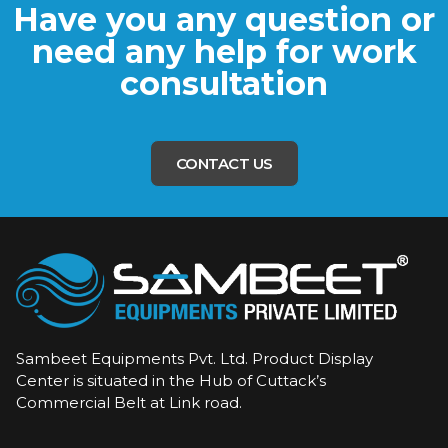
Have you any question or
need any help for work
consultation
CONTACT US
Sambeet Equipments Pvt. Ltd. Product Display
Center is situated in the Hub of Cuttack’s
Commercial Belt at Link road.