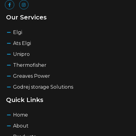
Our Services
Elgi
Ats Elgi
Unipro
Thermofisher
Greaves Power
Godrej storage Solutions
Quick Links
Home
About