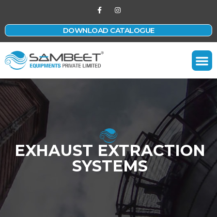
DOWNLOAD CATALOGUE
Contact Us
EXHAUST EXTRACTION
SYSTEMS