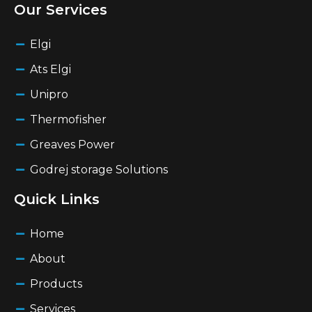
Our Services
Elgi
Ats Elgi
Unipro
Thermofisher
Greaves Power
Godrej storage Solutions
Quick Links
Home
About
Products
Services