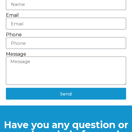
Email
Phone
Message
Send
Have you any question or