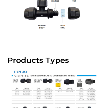
Products Types