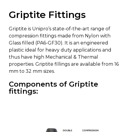
Griptite Fittings
Griptite is Unipro’s state-of-the-art range of
compression fittings made from Nylon with
Glass filled (PA6-GF30). It is an engineered
plastic ideal for heavy duty applications and
thus have high Mechanical & Thermal
properties. Griptite fillings are available from 16
mm to 32 mm sizes.
Components of Griptite
fittings: