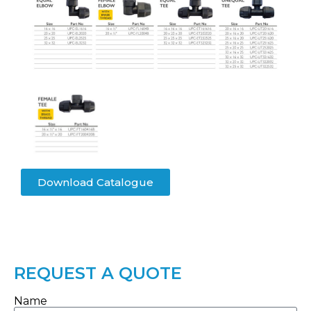
Download Catalogue
REQUEST A QUOTE
Name