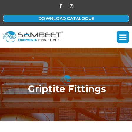
DOWNLOAD CATALOGUE
Contact Us
Griptite Fittings