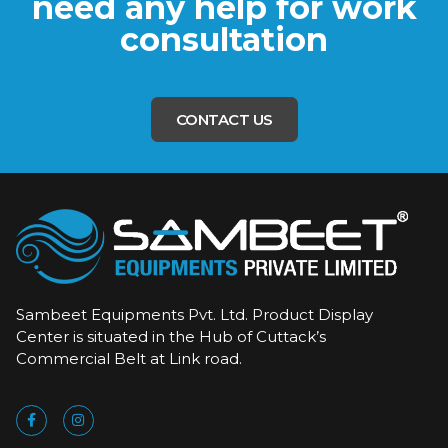
need any help for work
consultation
CONTACT US
Sambeet Equipments Pvt. Ltd. Product Display
Center is situated in the Hub of Cuttack’s
Commercial Belt at Link road.