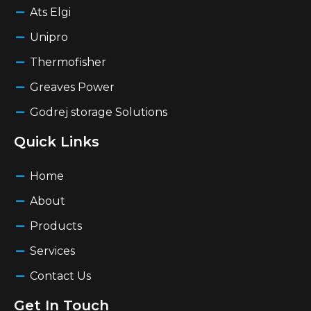
Ats Elgi
Unipro
Thermofisher
Greaves Power
Godrej storage Solutions
Quick Links
Home
About
Products
Services
Contact Us
Get In Touch