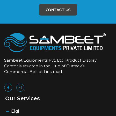
CONTACT US
Sambeet Equipments Pvt. Ltd. Product Display
Center is situated in the Hub of Cuttack’s
Commercial Belt at Link road.
Our Services
Elgi