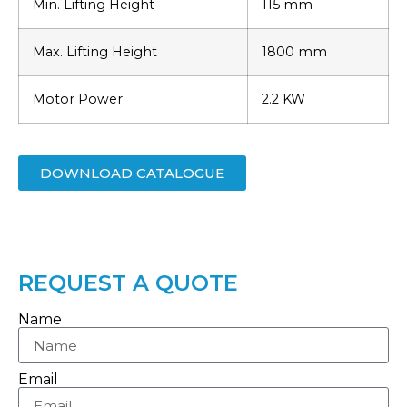
Min. Lifting Height
115 mm
Max. Lifting Height
1800 mm
Motor Power
2.2 KW
DOWNLOAD CATALOGUE
REQUEST A QUOTE
Name
Email