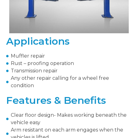
Applications
Muffler repair
Rust – proofing operation
Transmission repair
Any other repair calling for a wheel free
condition
Features & Benefits
Clear floor design- Makes working beneath the
vehicle easy
Arm resistant on each arm engages when the
vehicles is lifted