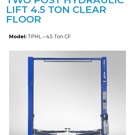
LIFT 4.5 TON CLEAR
FLOOR
Model:
TPHL – 4.5 Ton CF