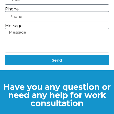
Phone
Message
Send
Have you any question or
need any help for work
consultation