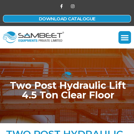
DOWNLOAD CATALOGUE
Contact Us
Two Post Hydraulic Lift
4.5 Ton Clear Floor
TWO POST HYDRAULIC