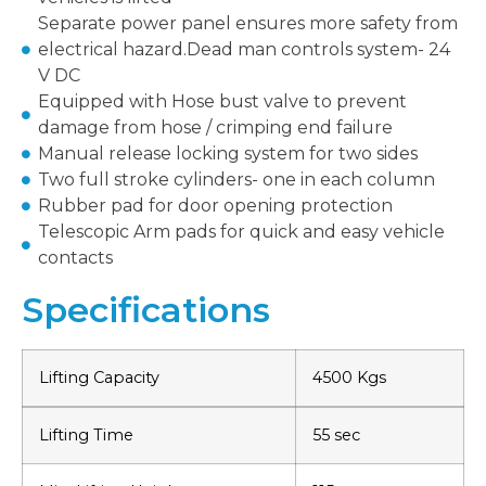
Separate power panel ensures more safety from
electrical hazard.Dead man controls system- 24
V DC
Equipped with Hose bust valve to prevent
damage from hose / crimping end failure
Manual release locking system for two sides
Two full stroke cylinders- one in each column
Rubber pad for door opening protection
Telescopic Arm pads for quick and easy vehicle
contacts
Specifications
Lifting Capacity
4500 Kgs
Lifting Time
55 sec