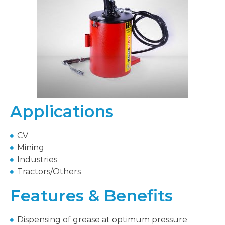
Applications
CV
Mining
Industries
Tractors/Others
Features & Benefits
Dispensing of grease at optimum pressure