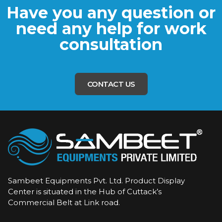
Have you any question or
need any help for work
consultation
CONTACT US
Sambeet Equipments Pvt. Ltd. Product Display
Center is situated in the Hub of Cuttack’s
Commercial Belt at Link road.