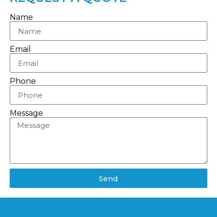
Name
Email
Phone
Message
Send