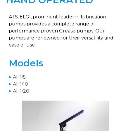
ATS-ELGI, prominent leader in lubrication
pumps provides a complete range of
performance proven Grease pumps. Our
pumps are renowned for their versatility and
ease of use.
Models
AH1/5
AH1/10
AH1/20