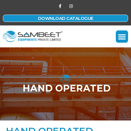
DOWNLOAD CATALOGUE
Contact Us
HAND OPERATED
HAND OPERATED