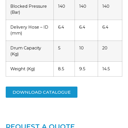
Blocked Pressure
140
140
140
(Bar)
Delivery Hose – ID
6.4
6.4
6.4
(mm)
Drum Capacity
5
10
20
(Kg)
Weight (Kg)
8.5
9.5
14.5
DOWNLOAD CATALOGUE
REQUEST A QUOTE