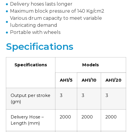
Delivery hoses lasts longer
Maximum block pressure of 140 Kg/cm2
Various drum capacity to meet variable
lubricating demand
Portable with wheels
Specifications
Specifications
Models
AH1/5
AH1/10
AH1/20
Output per stroke
3
3
3
(gm)
Delivery Hose –
2000
2000
2000
Length (mm)