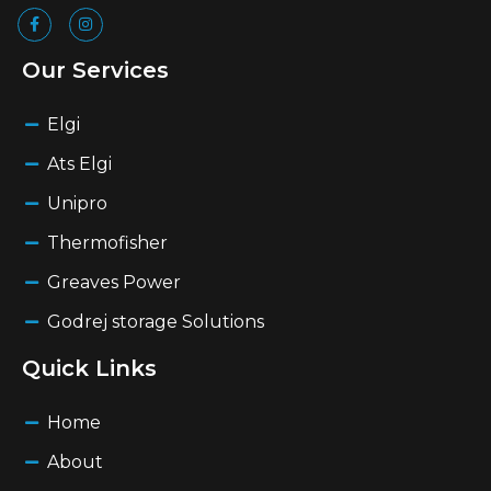
Our Services
Elgi
Ats Elgi
Unipro
Thermofisher
Greaves Power
Godrej storage Solutions
Quick Links
Home
About