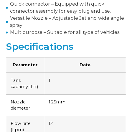
Quick connector – Equipped with quick
connector assembly for easy plug and use.
Versatile Nozzle – Adjustable Jet and wide angle
spray
Multipurpose – Suitable for all type of vehicles.
Specifications
Parameter
Data
Tank
1
capacity (Ltr)
Nozzle
1.25mm
diameter
Flow rate
12
(Lpm)