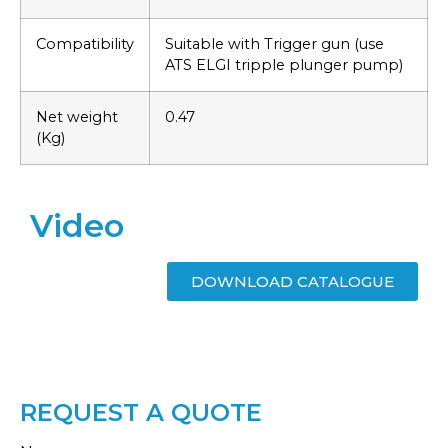
Compatibility
Suitable with Trigger gun (use
ATS ELGI tripple plunger pump)
Net weight
0.47
(Kg)
Video
DOWNLOAD CATALOGUE
REQUEST A QUOTE