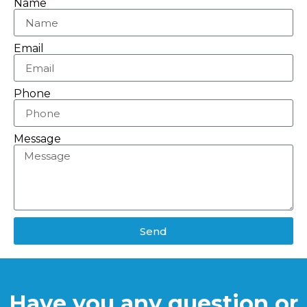
Name
Email
Phone
Message
Send
Have you any question or