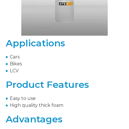
Applications
Cars
Bikes
LCV
Product Features
Easy to use
High quality thick foam
Advantages