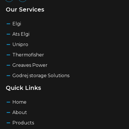
Our Services
Elgi
Ats Elgi
Unipro
Thermofisher
Greaves Power
Godrej storage Solutions
Quick Links
Home
About
Products