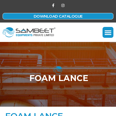
DOWNLOAD CATALOGUE
Contact Us
FOAM LANCE
FOAM LANCE