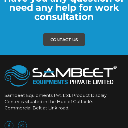
need any help for work
consultation
CONTACT US
Sambeet Equipments Pvt. Ltd. Product Display
Center is situated in the Hub of Cuttack’s
Commercial Belt at Link road.