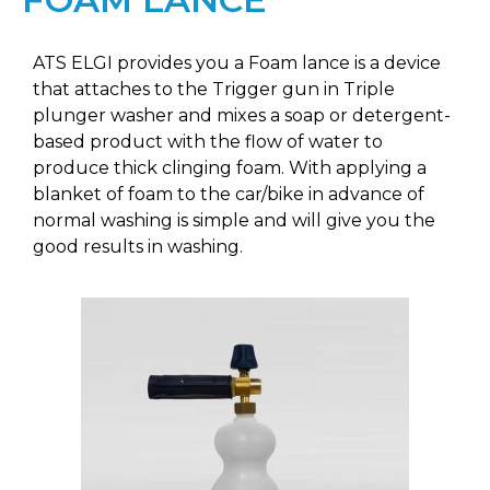
ATS ELGI provides you a Foam lance is a device
that attaches to the Trigger gun in Triple
plunger washer and mixes a soap or detergent-
based product with the flow of water to
produce thick clinging foam. With applying a
blanket of foam to the car/bike in advance of
normal washing is simple and will give you the
good results in washing.