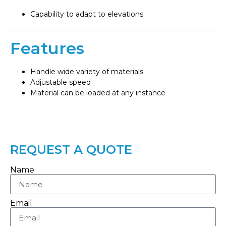
Capability to adapt to elevations
Features
Handle wide variety of materials
Adjustable speed
Material can be loaded at any instance
REQUEST A QUOTE
Name
Email