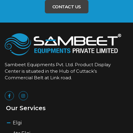
CONTACT US
Sambeet Equipments Pvt. Ltd. Product Display
Center is situated in the Hub of Cuttack’s
Commercial Belt at Link road.
Our Services
Elgi