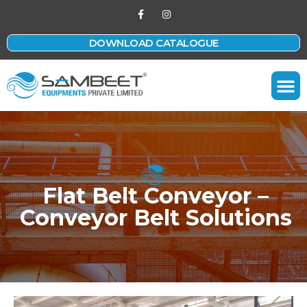
DOWNLOAD CATALOGUE
Contact Us
Flat Belt Conveyor –
Conveyor Belt Solutions