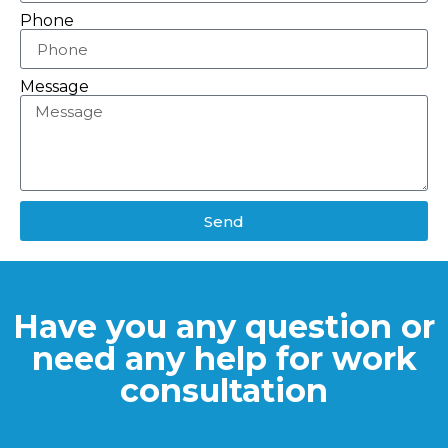
Phone
Message
Send
Have you any question or
need any help for work
consultation