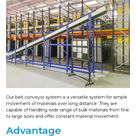
Our belt conveyor system is a versatile system for simple
movement of materials over long distance. They are
capable of handling wide range of bulk materials from fine
to large sizes and offer constant material movement.
Advantage