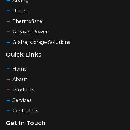
Ats Elgi
Unipro
Thermofisher
Greaves Power
Godrej storage Solutions
Quick Links
Home
About
Products
Services
Contact Us
Get In Touch