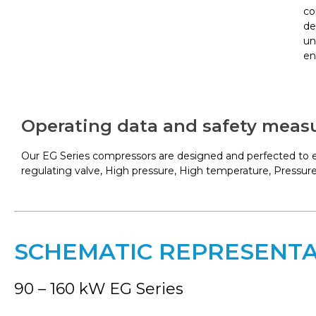
co
de
un
en
Operating data and safety meas
Our EG Series compressors are designed and perfected to en
regulating valve, High pressure, High temperature, Pressure
SCHEMATIC REPRESENT
90 – 160 kW EG Series