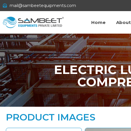
mail@sambeetequipments.com
Home
About
ELECTRIC 
COMPRE
PRODUCT IMAGES