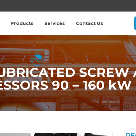
Products
Services
Contact Us
LUBRICATED SCREW 
SSORS 90 – 160 kW
RE