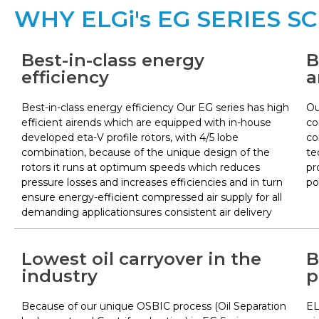
WHY ELGi's EG SERIES 
Best-in-class energy
B
efficiency
a
Best-in-class energy efficiency Our EG series has high
Ou
efficient airends which are equipped with in-house
co
developed eta-V profile rotors, with 4/5 lobe
co
combination, because of the unique design of the
te
rotors it runs at optimum speeds which reduces
pr
pressure losses and increases efficiencies and in turn
po
ensure energy-efficient compressed air supply for all
demanding applicationsures consistent air delivery
Lowest oil carryover in the
B
industry
p
Because of our unique OSBIC process (Oil Separation
EL