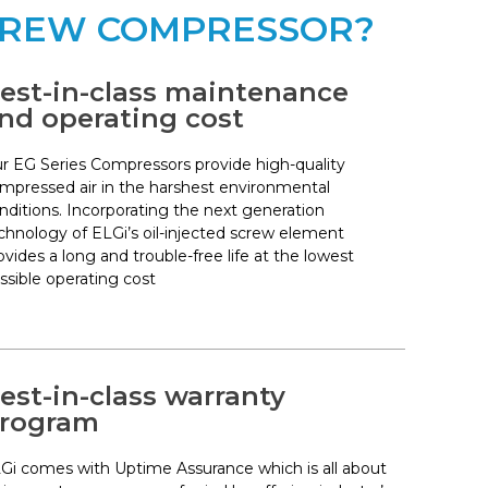
SCREW COMPRESSOR?
est-in-class maintenance
nd operating cost
r EG Series Compressors provide high-quality
mpressed air in the harshest environmental
nditions. Incorporating the next generation
chnology of ELGi’s oil-injected screw element
ovides a long and trouble-free life at the lowest
ssible operating cost
est-in-class warranty
rogram
Gi comes with Uptime Assurance which is all about