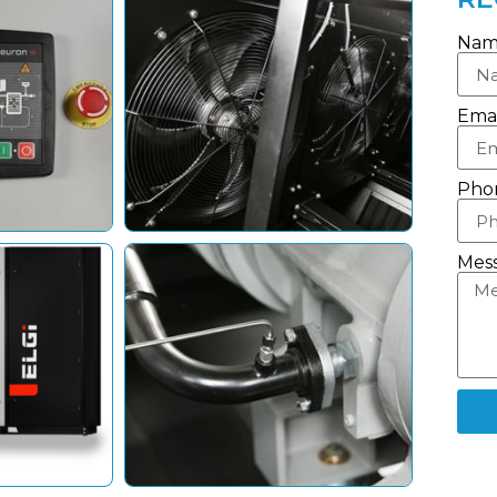
Nam
Emai
Pho
Mes