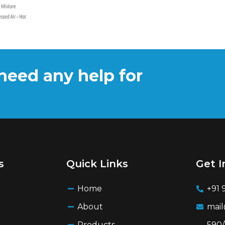
need any help for
s
Quick Links
Get I
Home
+91 
About
mai
Products
590/