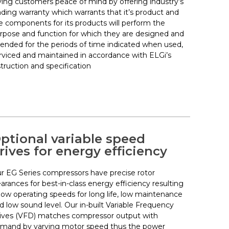
ving customers peace of mind by offering industry’s
ading warranty which warrants that it’s product and
e components for its products will perform the
rpose and function for which they are designed and
tended for the periods of time indicated when used,
rviced and maintained in accordance with ELGi’s
struction and specification
ptional variable speed
rives for energy efficiency
r EG Series compressors have precise rotor
earances for best-in-class energy efficiency resulting
 low operating speeds for long life, low maintenance
d low sound level. Our in-built Variable Frequency
ives (VFD) matches compressor output with
mand by varying motor speed thus the power