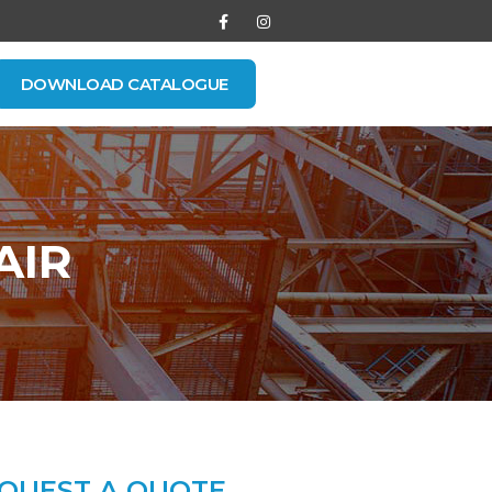
DOWNLOAD CATALOGUE
AIR
QUEST A QUOTE