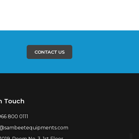
CONTACT US
n Touch
966 800 0111
l@sambeetequipments.com
1019, Room No. 3, 1st Floor,