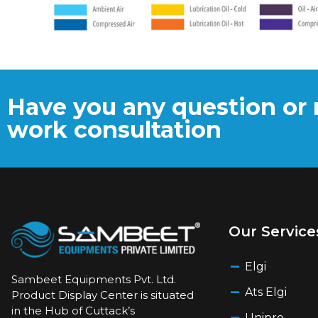
Have you any question or 
work consultation
Our Service
Elgi
Sambeet Equipments Pvt. Ltd.
Ats Elgi
Product Display Center is situated
in the Hub of Cuttack’s
Unipro