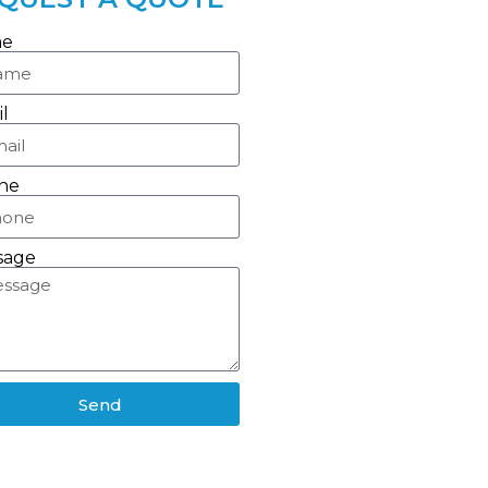
e
l
ne
sage
Send