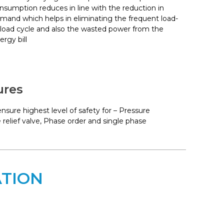
nsumption reduces in line with the reduction in
mand which helps in eliminating the frequent load-
load cycle and also the wasted power from the
ergy bill
ures
sure highest level of safety for – Pressure
 relief valve, Phase order and single phase
ATION