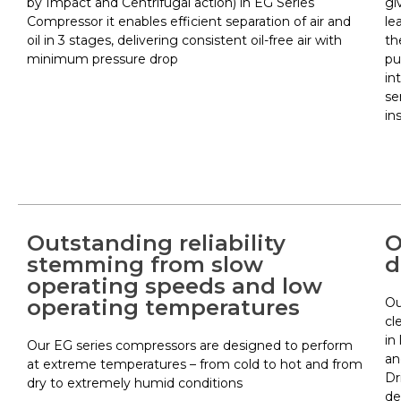
by Impact and Centrifugal action) in EG Series
gi
Compressor it enables efficient separation of air and
le
oil in 3 stages, delivering consistent oil-free air with
th
minimum pressure drop
pu
in
se
in
Outstanding reliability
O
stemming from slow
d
operating speeds and low
operating temperatures
Ou
cl
in
Our EG series compressors are designed to perform
an
at extreme temperatures – from cold to hot and from
Dr
dry to extremely humid conditions
de