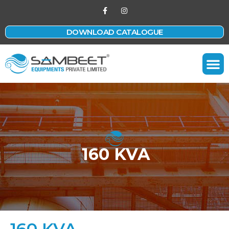
DOWNLOAD CATALOGUE
Contact Us
160 KVA
160 KVA