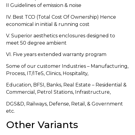
II Guidelines of emission & noise
IV. Best TCO (Total Cost Of Ownership) Hence
economical in initial & running cost
V. Superior aesthetics enclosures designed to
meet 50 degree ambient
VI. Five years extended warranty program
Some of our customer Industries – Manufacturing,
Process, IT/ITeS, Clinics, Hospitality,
Education, BFSI, Banks, Real Estate – Residential &
Commercial, Petrol Stations, Infrastructure,
DGS&D, Railways, Defense, Retail, & Government
etc.
Other Variants