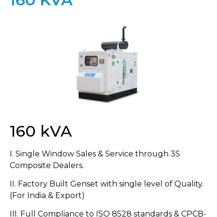
160 kVA
I. Single Window Sales & Service through 3S
Composite Dealers.
II. Factory Built Genset with single level of Quality.
(For India & Export)
III. Full Compliance to ISO 8528 standards & CPCB-