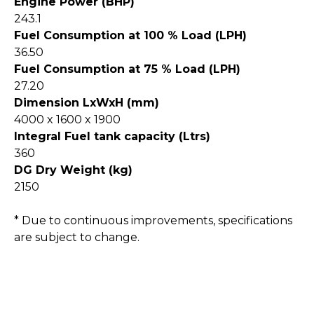
Engine Power (BHP)
243.1
Fuel Consumption at 100 % Load (LPH)
36.50
Fuel Consumption at 75 % Load (LPH)
27.20
Dimension LxWxH (mm)
4000 x 1600 x 1900
Integral Fuel tank capacity (Ltrs)
360
DG Dry Weight (kg)
2150
* Due to continuous improvements, specifications
are subject to change.