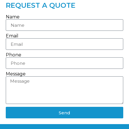
REQUEST A QUOTE
Name
Email
Phone
Message
Send