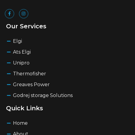
Our Services
Elgi
Ats Elgi
Unipro
Thermofisher
Greaves Power
Godrej storage Solutions
Quick Links
Home
About