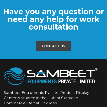
Have you any question or
need any help for work
consultation
CONTACT US
Sambeet Equipments Pvt. Ltd. Product Display
Center is situated in the Hub of Cuttack’s
Commercial Belt at Link road.