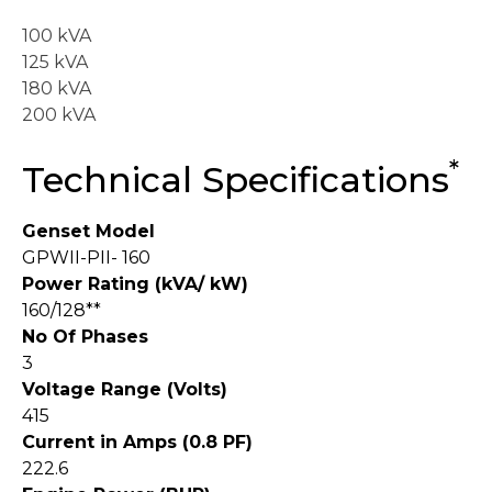
100 kVA
125 kVA
180 kVA
200 kVA
*
Technical Specifications
Genset Model
GPWII-PII- 160
Power Rating (kVA/ kW)
160/128**
No Of Phases
3
Voltage Range (Volts)
415
Current in Amps (0.8 PF)
222.6