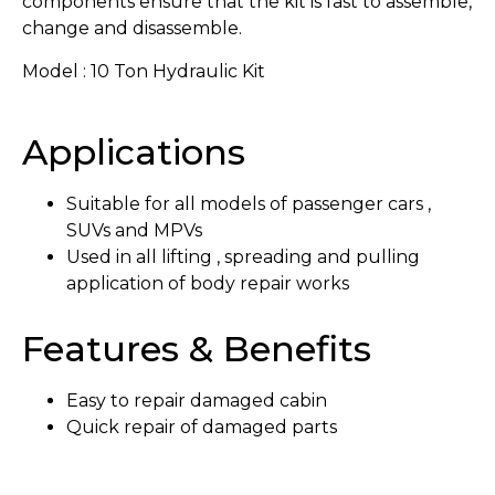
components ensure that the kit is fast to assemble,
change and disassemble.
Model : 10 Ton Hydraulic Kit
Applications
Suitable for all models of passenger cars ,
SUVs and MPVs
Used in all lifting , spreading and pulling
application of body repair works
Features & Benefits
Easy to repair damaged cabin
Quick repair of damaged parts