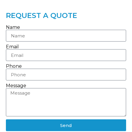
REQUEST A QUOTE
Name
Email
Phone
Message
Send