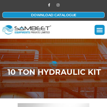
DOWNLOAD CATALOGUE
Contact Us
10 TON HYDRAULIC KIT