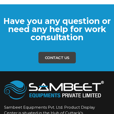
Have you any question or
need any help for work
consultation
CONTACT US
Sambeet Equipments Pvt. Ltd. Product Display
Center is situated in the Hub of Cuttack’s