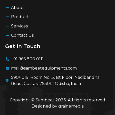
About
Products
Services
Contact Us
Get In Touch
+91 966 800 0111
mail@sambeetequipments.com
590/1019, Room No. 3, 1st Floor, Nadibandha
Road, Cuttak-753012 Odisha, India
Copyright © Sambeet 2023. All rights reserved
Designed by
grainemedia