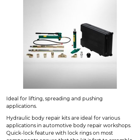
Ideal for lifting, spreading and pushing
applications.
Hydraulic body repair kits are ideal for various
applications in automotive body repair workshops.
Quick-lock feature with lock rings on most