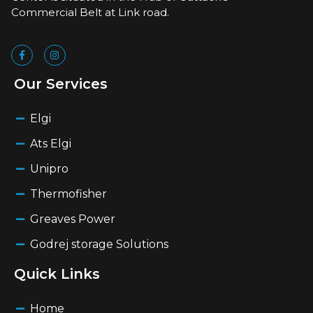
Commercial Belt at Link road.
Our Services
Elgi
Ats Elgi
Unipro
Thermofisher
Greaves Power
Godrej storage Solutions
Quick Links
Home