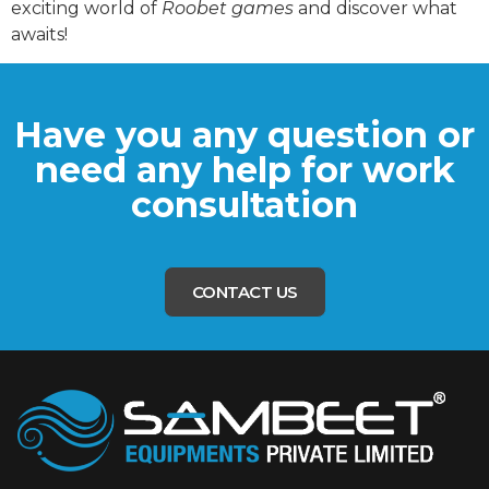
exciting world of
Roobet games
and discover what
awaits!
Have you any question or
need any help for work
consultation
CONTACT US