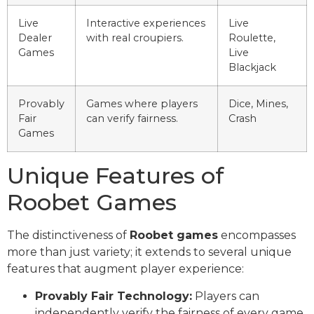
Live
Interactive experiences
Live
Dealer
with real croupiers.
Roulette,
Games
Live
Blackjack
Provably
Games where players
Dice, Mines,
Fair
can verify fairness.
Crash
Games
Unique Features of
Roobet Games
The distinctiveness of
Roobet games
encompasses
more than just variety; it extends to several unique
features that augment player experience:
Provably Fair Technology:
Players can
independently verify the fairness of every game,