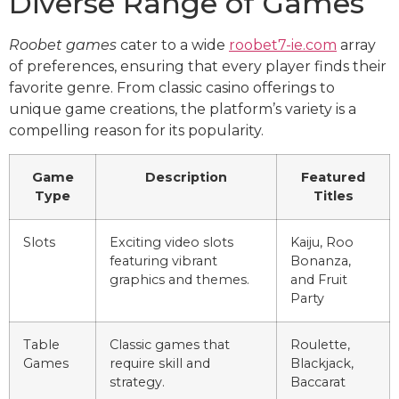
Diverse Range of Games
Roobet games
cater to a wide
roobet7-ie.com
array
of preferences, ensuring that every player finds their
favorite genre. From classic casino offerings to
unique game creations, the platform’s variety is a
compelling reason for its popularity.
Game
Description
Featured
Type
Titles
Slots
Exciting video slots
Kaiju, Roo
featuring vibrant
Bonanza,
graphics and themes.
and Fruit
Party
Table
Classic games that
Roulette,
Games
require skill and
Blackjack,
strategy.
Baccarat