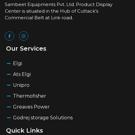
Sambeet Equipments Pvt. Ltd. Product Display
Center is situated in the Hub of Cuttack’s
Commercial Belt at Link road.
Our Services
Elgi
Ats Elgi
Unipro
Thermofisher
Greaves Power
Godrej storage Solutions
Quick Links