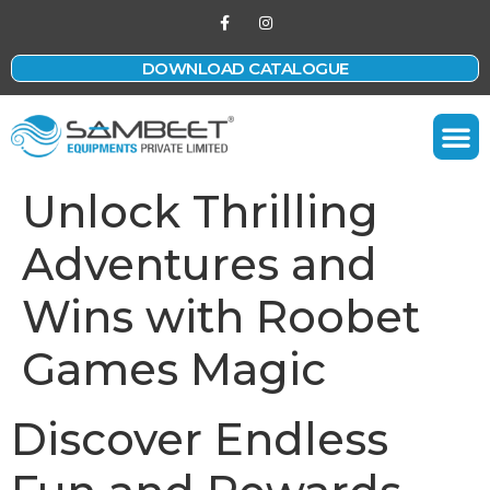
DOWNLOAD CATALOGUE
Contact Us
Unlock Thrilling
Adventures and
Wins with Roobet
Games Magic
Discover Endless