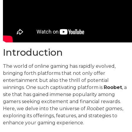
Introduction
The world of online gaming has rapidly evolved,
bringing forth platforms that not only offer
entertainment but also the thrill of potential
winnings. One such captivating platform is
Roobet
, a
site that has gained immense popularity among
gamers seeking excitement and financial rewards.
Here, we delve into the universe of
Roobet games
,
exploring its offerings, features, and strategies to
enhance your gaming experience.