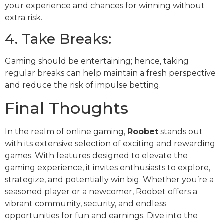
your experience and chances for winning without
extra risk.
4. Take Breaks:
Gaming should be entertaining; hence, taking
regular breaks can help maintain a fresh perspective
and reduce the risk of impulse betting.
Final Thoughts
In the realm of online gaming,
Roobet
stands out
with its extensive selection of exciting and rewarding
games. With features designed to elevate the
gaming experience, it invites enthusiasts to explore,
strategize, and potentially win big. Whether you’re a
seasoned player or a newcomer, Roobet offers a
vibrant community, security, and endless
opportunities for fun and earnings. Dive into the