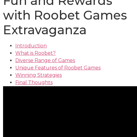
Fun and Rewards
with Roobet Games
Extravaganza
Introduction
What is Roobet?
Diverse Range of Games
Unique Features of Roobet Games
Winning Strategies
Final Thoughts