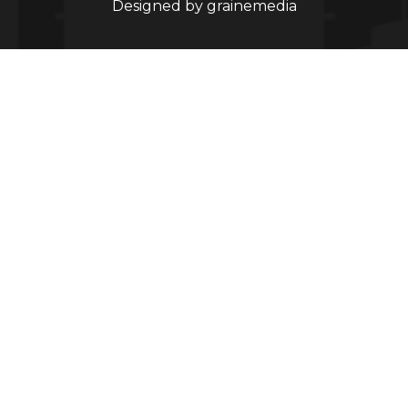
Designed by
grainemedia