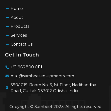
Home
About
Products
Services
Contact Us
Get In Touch
+91 966 800 0111
mail@sambeetequipments.com
590/1019, Room No. 3, 1st Floor, Nadibandha
Road, Cuttak-753012 Odisha, India
Copyright © Sambeet 2023. All rights reserved