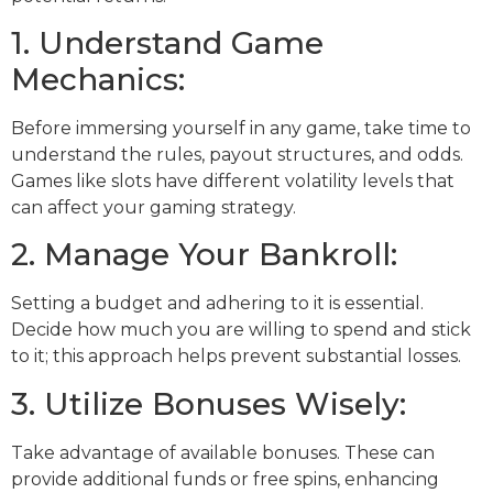
1. Understand Game
Mechanics:
Before immersing yourself in any game, take time to
understand the rules, payout structures, and odds.
Games like slots have different volatility levels that
can affect your gaming strategy.
2. Manage Your Bankroll:
Setting a budget and adhering to it is essential.
Decide how much you are willing to spend and stick
to it; this approach helps prevent substantial losses.
3. Utilize Bonuses Wisely:
Take advantage of available bonuses. These can
provide additional funds or free spins, enhancing