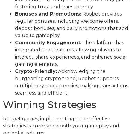
fostering trust and transparency.
Bonuses and Promotions:
Roobet provides
regular bonuses, including welcome offers,
deposit bonuses, and daily promotions that add
value to gameplay.
Community Engagement:
The platform has
integrated chat features, allowing players to
interact, share experiences, and enhance social
gaming elements.
Crypto-Friendly:
Acknowledging the
burgeoning crypto trend, Roobet supports
multiple cryptocurrencies, making transactions
seamless and efficient.
Winning Strategies
Roobet games, implementing some effective
strategies can enhance both your gameplay and
potential returns: