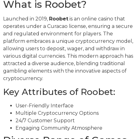
What is Roobet?
Launched in 2019,
Roobet
is an online casino that
operates under a Curacao license, ensuring a secure
and regulated environment for players. The
platform embraces a unique cryptocurrency model,
allowing users to deposit, wager, and withdraw in
various digital currencies. This modern approach has
attracted a diverse audience, blending traditional
gambling elements with the innovative aspects of
cryptocurrency.
Key Attributes of Roobet:
User-Friendly Interface
Multiple Cryptocurrency Options
24/7 Customer Support
Engaging Community Atmosphere