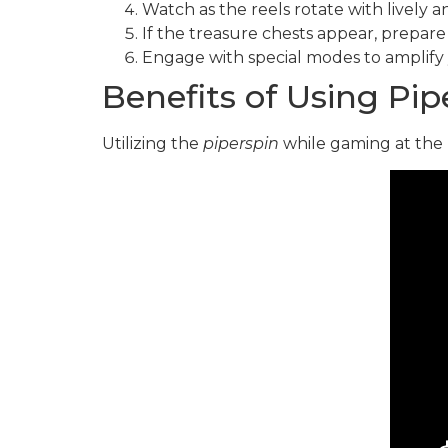
Watch as the reels rotate with lively 
If the treasure chests appear, prepare
Engage with special modes to amplify
Benefits of Using Pip
Utilizing the
piperspin
while gaming at the 