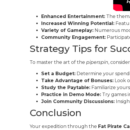
Enhanced Entertainment:
The themat
Increased Winning Potential:
Featur
Variety of Gameplay:
Numerous modes 
Community Engagement:
Participa
Strategy Tips for Suc
To master the art of the
piperspin
, conside
Set a Budget:
Determine your spendi
Take Advantage of Bonuses:
Look ou
Study the Paytable:
Familiarize your
Practice in Demo Mode:
Try games i
Join Community Discussions:
Insigh
Conclusion
Your expedition through the
Fat Pirate C