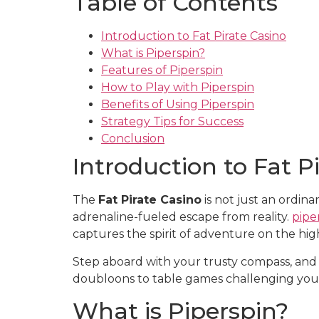
Table of Contents
Introduction to Fat Pirate Casino
What is Piperspin?
Features of Piperspin
How to Play with Piperspin
Benefits of Using Piperspin
Strategy Tips for Success
Conclusion
Introduction to Fat P
The
Fat Pirate Casino
is not just an ordin
adrenaline-fueled escape from reality.
pipe
captures the spirit of adventure on the high
Step aboard with your trusty compass, and 
doubloons to table games challenging your 
What is Piperspin?