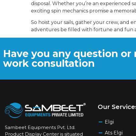
disposal. Whether you’re an experienced sa
exciting spin mechanics promise a memorab
So hoist your sails, gather your crew, and 
adventures be filled with fortune and fun 
Have you any question or 
work consultation
Our Service
Elgi
Sambeet Equipments Pvt. Ltd.
Ats Elgi
Product Display Center is situated