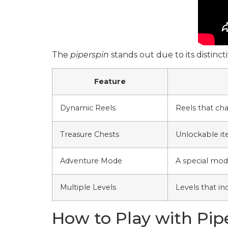
The
piperspin
stands out due to its distinc
Feature
Dynamic Reels
Reels that ch
Treasure Chests
Unlockable it
Adventure Mode
A special mode
Multiple Levels
Levels that inc
How to Play with Pip