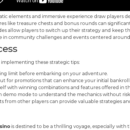
ic elements and immersive experience draw players de
es like treasure chests and bonus rounds can significant
allow players to switch up their strategy and keep th
te in community challenges and events centered aroun
cess
r implementing these strategic tips:
ng limit before embarking on your adventure.
t for promotions that can enhance your initial bankroll
self with winning combinations and features offered in t
n demo mode to understand the mechanics without risk
ts from other players can provide valuable strategies a
asino
is destined to be a thrilling voyage, especially wit