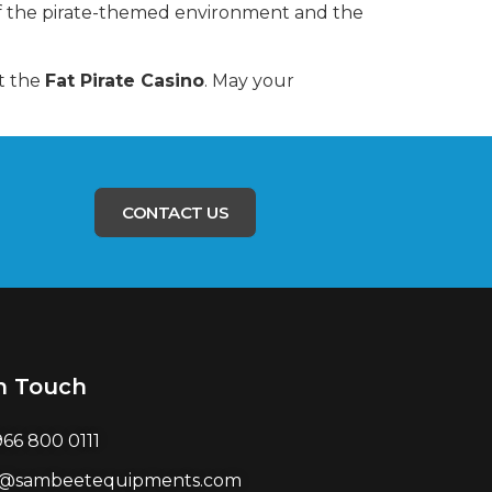
 of the pirate-themed environment and the
at the
Fat Pirate Casino
. May your
CONTACT US
n Touch
966 800 0111
l@sambeetequipments.com