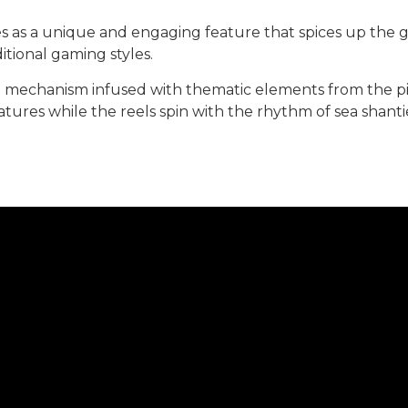
s as a unique and engaging feature that spices up the ga
tional gaming styles.
 mechanism infused with thematic elements from the pira
eatures while the reels spin with the rhythm of sea shant