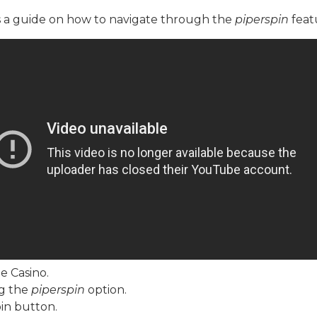
’s a guide on how to navigate through the
piperspin
feat
e Casino.
ng the
piperspin
option.
in button.