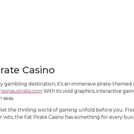
irate Casino
ary gambling destination; it’s an immersive pirate-themed
rspinaustralia.com
With its vivid graphics, interactive gam
 seas.
let the thrilling world of gaming unfold before you. Fr
wits, the Fat Pirate Casino has something for every buc