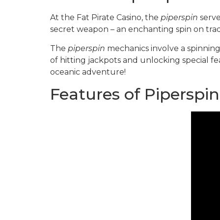
At the Fat Pirate Casino, the
piperspin
serve
secret weapon – an enchanting spin on tradi
The
piperspin
mechanics involve a spinning
of hitting jackpots and unlocking special f
oceanic adventure!
Features of Piperspin