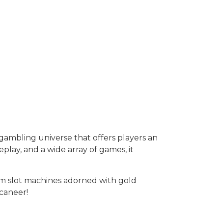
 gambling universe that offers players an
eplay, and a wide array of games, it
om slot machines adorned with gold
caneer!