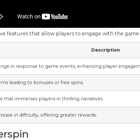
tive features that allow players to engage with the game
Description
ange in response to game events, enhancing player engagem
ems leading to bonuses or free spins.
 that immerses players in thrilling narratives.
rease in difficulty, offering greater rewards.
erspin