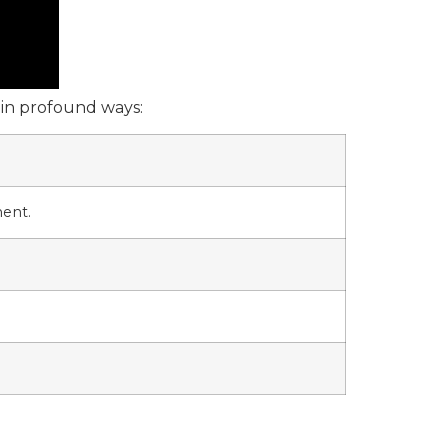
 in profound ways:
ent.