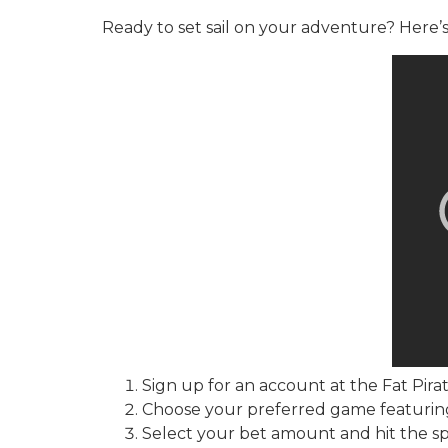
Ready to set sail on your adventure? Here
Sign up for an account at the Fat Pirat
Choose your preferred game featuri
Select your bet amount and hit the sp