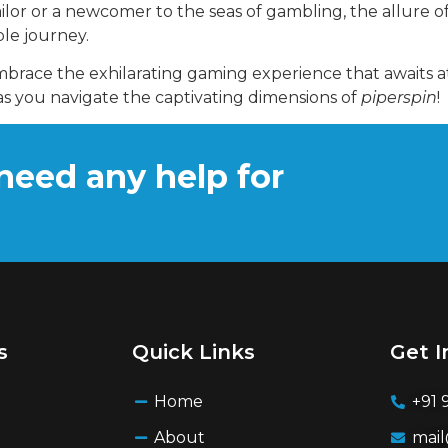
ilor or a newcomer to the seas of gambling, the allure
le journey.
embrace the exhilarating gaming experience that awaits 
as you navigate the captivating dimensions of
piperspin
!
need any help for
s
Quick Links
Get I
Home
+91 
About
mai