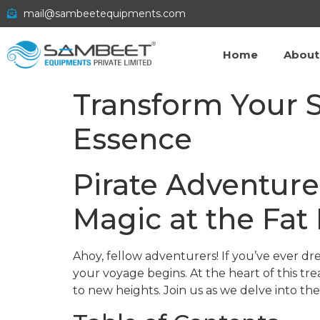
mail@sambeetequipments.com
Home
About
Transform Your S
Essence
Pirate Adventure
Magic at the Fat 
Ahoy, fellow adventurers! If you’ve ever dre
your voyage begins. At the heart of this tr
to new heights. Join us as we delve into the