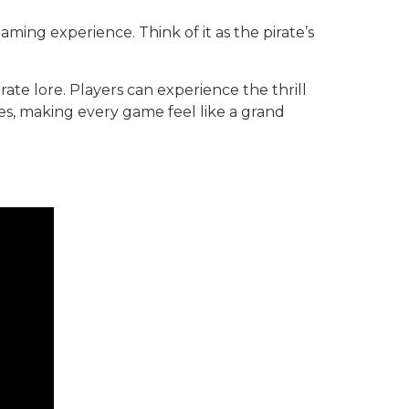
ming experience. Think of it as the pirate’s
te lore. Players can experience the thrill
ies, making every game feel like a grand