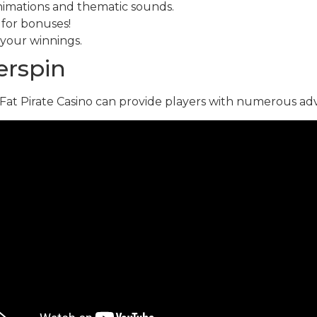
animations and thematic sounds.
 for bonuses!
 your winnings.
erspin
Fat Pirate Casino can provide players with numerous ad