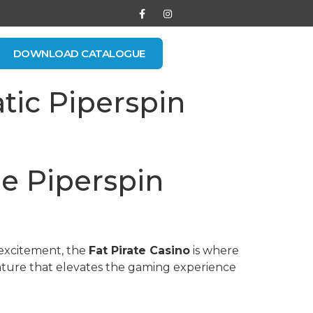
DOWNLOAD CATALOGUE
tic Piperspin
he Piperspin
d excitement, the
Fat Pirate Casino
is where
feature that elevates the gaming experience