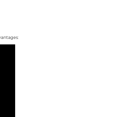
vantages: