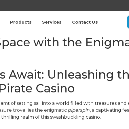
Products
Services
Contact Us
pace with the Enigma
s Await: Unleashing t
Pirate Casino
amt of setting sail into a world filled with treasures an
easure trove lies the enigmatic
piperspin
, a captivating 
 thrilling realm of this swashbuckling casino.