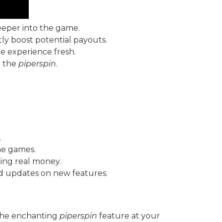
eper into the game.
ly boost potential payouts.
e experience fresh.
d the
piperspin
.
.
he games.
ing real money.
nd updates on new features.
h the enchanting
piperspin
feature at your