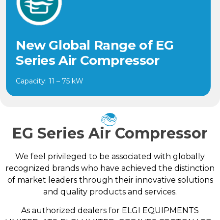
New Global Range of EG
Series Air Compressor
Capacity: 11 – 75 kW
EG Series Air Compressor
We feel privileged to be associated with globally
recognized brands who have achieved the distinction
of market leaders through their innovative solutions
and quality products and services.
As authorized dealers for ELGI EQUIPMENTS