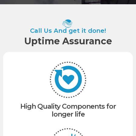
Call Us And get it done!
Uptime Assurance​
High Quality Components for
longer life