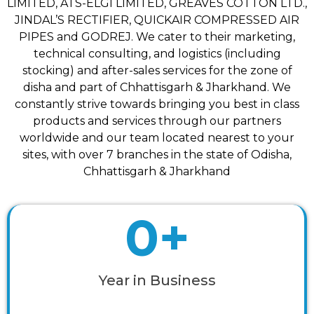
LIMITED, ATS-ELGI LIMITED, GREAVES COTTON LTD.,
JINDAL’S RECTIFIER, QUICKAIR COMPRESSED AIR
PIPES and GODREJ. We cater to their marketing,
technical consulting, and logistics (including
stocking) and after-sales services for the zone of
disha and part of Chhattisgarh & Jharkhand. We
constantly strive towards bringing you best in class
products and services through our partners
worldwide and our team located nearest to your
sites, with over 7 branches in the state of Odisha,
Chhattisgarh & Jharkhand
0
+
Year in Business