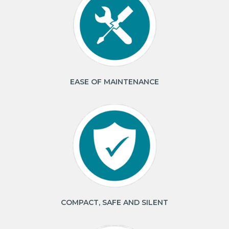
EASE OF MAINTENANCE
COMPACT, SAFE AND SILENT