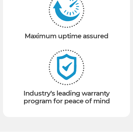
Maximum uptime assured
Industry's leading warranty
program for peace of mind