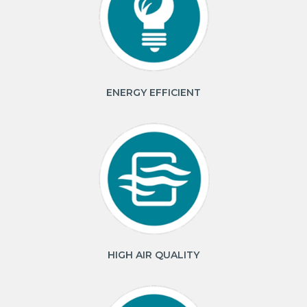
ENERGY EFFICIENT
HIGH AIR QUALITY