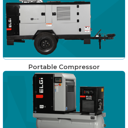
Portable Compressor