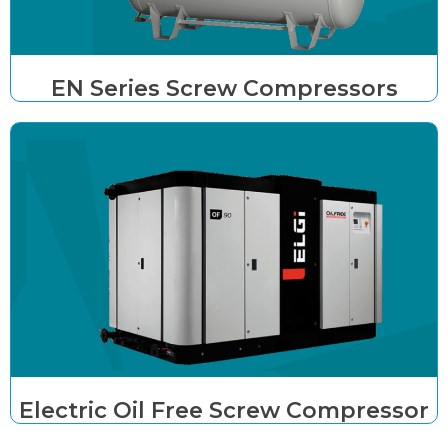
EN Series Screw Compressors
Electric Oil Free Screw Compressor