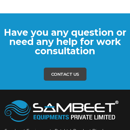
Have you any question or
need any help for work
consultation
CONTACT US