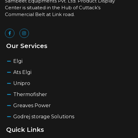
Sambeet Equipments Pvt. Ltd. Product Display
Center is situated in the Hub of Cuttack’s
Commercial Belt at Link road.
Our Services
Elgi
Ats Elgi
Unipro
Thermofisher
Greaves Power
Godrej storage Solutions
Quick Links