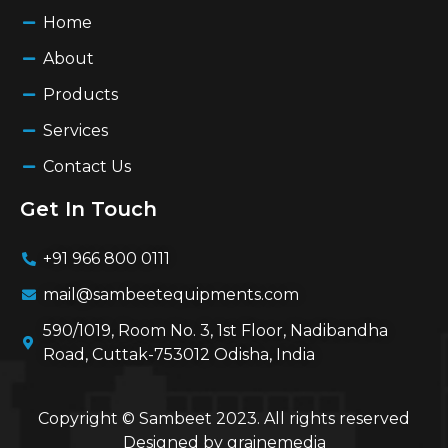
Home
About
Products
Services
Contact Us
Get In Touch
+91 966 800 0111
mail@sambeetequipments.com
590/1019, Room No. 3, 1st Floor, Nadibandha
Road, Cuttak-753012 Odisha, India
Copyright © Sambeet 2023. All rights reserved
Designed by
grainemedia