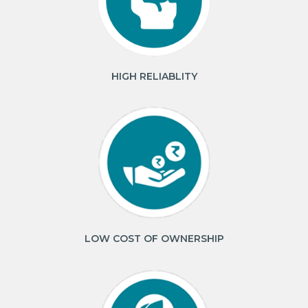
HIGH RELIABLITY
LOW COST OF OWNERSHIP