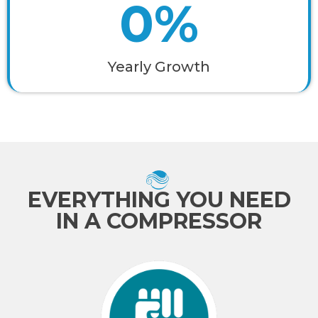
0
%
Yearly Growth
EVERYTHING YOU NEED
IN A COMPRESSOR