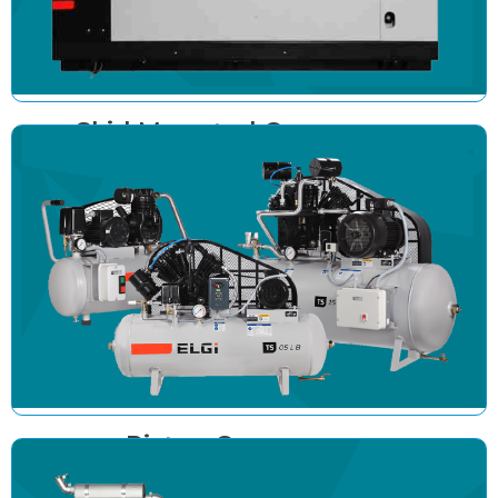
Skid Mounted Compressor
Piston Compressor