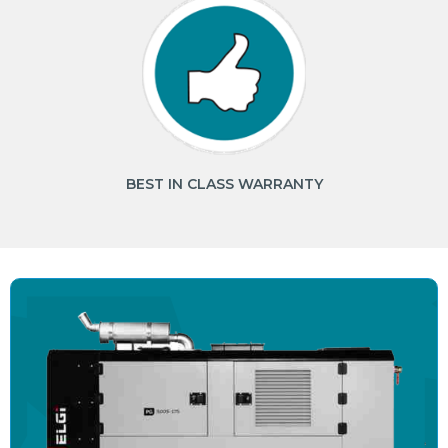
BEST IN CLASS WARRANTY